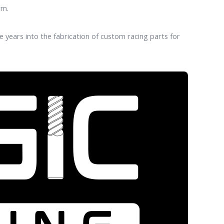
rm.
years into the fabrication of custom racing parts for