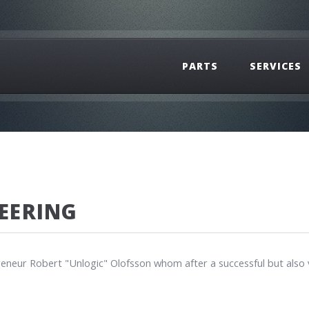
PARTS
SERVICES
EERING
eneur Robert "Unlogic" Olofsson whom after a successful but also v