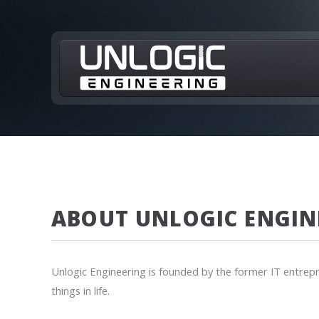
ABOUT UNLOGIC ENGIN
Unlogic Engineering is founded by the former IT entrepr
things in life.