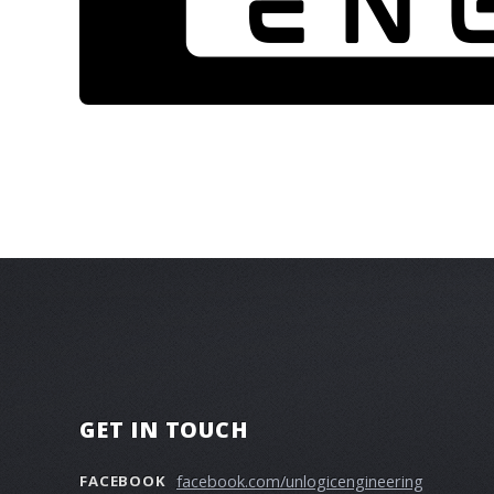
GET IN TOUCH
facebook.com/unlogicengineering
FACEBOOK