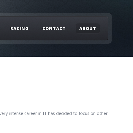
RACING
CONTACT
ABOUT
ery intense career in IT has decided to focus on other