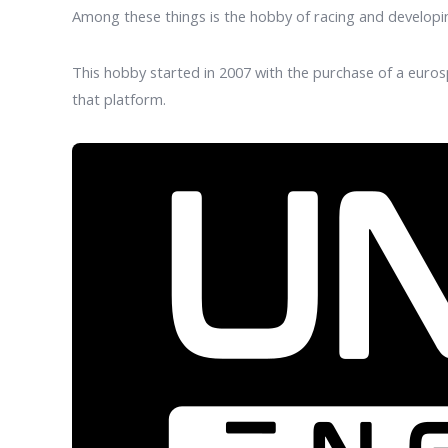
Among these things is the hobby of racing and develop
This hobby started in 2007 with the purchase of a euros
that platform.