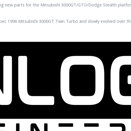
ing new parts for the Mitsubishi 3000GT/GTO/Dodge Stealth platfo
pec 1996 Mitsubishi 3000GT Twin Turbo and slowly evolved over the 