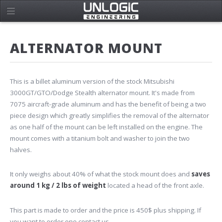
ALTERNATOR MOUNT
This is a billet aluminum version of the stock Mitsubishi
3000GT/GTO/Dodge Stealth alternator mount. It's made from
7075 aircraft-grade aluminum and has the benefit of being a two
piece design which greatly simplifies the removal of the alternator
as one half of the mount can be left installed on the engine. The
mount comes with a titanium bolt and washer to join the two
halves.
It only weighs about 40% of what the stock mount does and
saves
around 1 kg / 2 lbs of weight
located a head of the front axle.
This part is made to order and the price is 450$ plus shipping. If
you want to order one
contact us
.