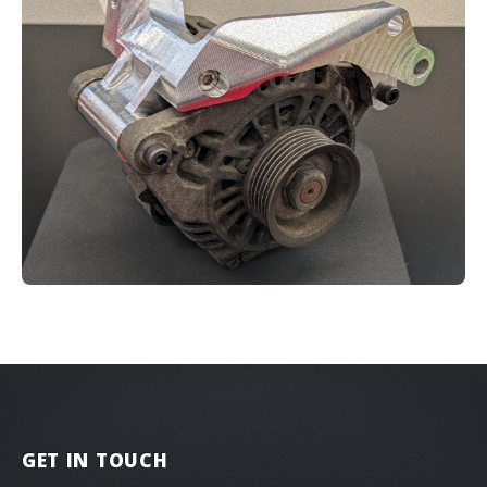
GET IN TOUCH