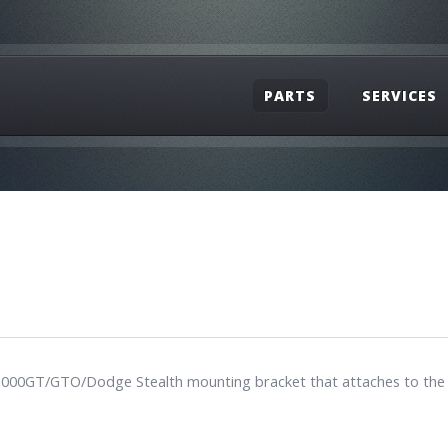
PARTS
SERVICES
hi 3000GT/GTO/Dodge Stealth mounting bracket that attaches to the