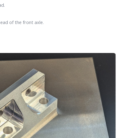
ad.
ead of the front axle.