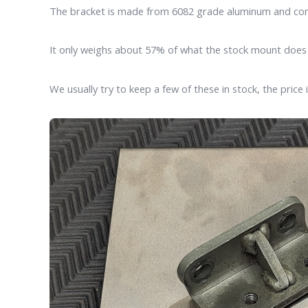
The bracket is made from 6082 grade aluminum and comes 
It only weighs about 57% of what the stock mount doe
We usually try to keep a few of these in stock, the price