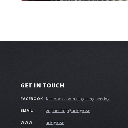
GET IN TOUCH
facebook.com/unlogicengineering
FACEBOOK
engineering@unlogic.se
EMAIL
unlogic.se
WWW