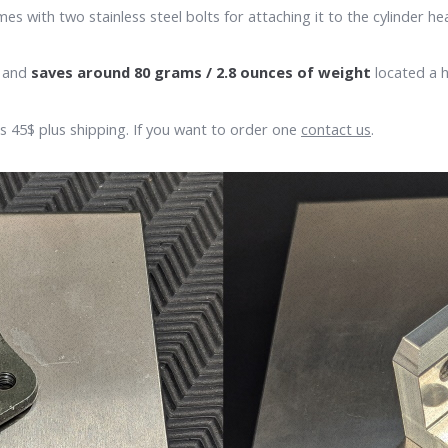
with two stainless steel bolts for attaching it to the cylinder he
s and
saves around 80 grams / 2.8 ounces of weight
located a h
 is 45$ plus shipping. If you want to order one
contact us
.