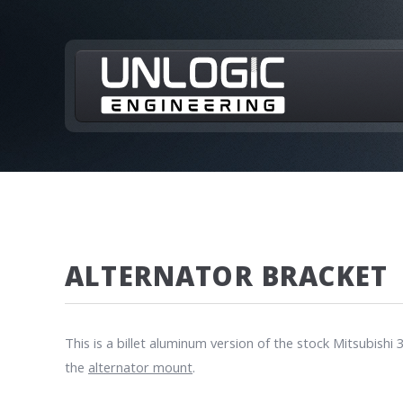
ALTERNATOR BRACKET
This is a billet aluminum version of the stock Mitsubis
the
alternator mount
.