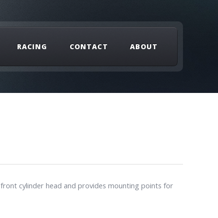
RACING
CONTACT
ABOUT
 front cylinder head and provides mounting points for